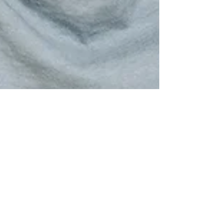
Dr. Meena Singh
Aug 10, 2022
2 min read
Types Of Non-Scarring Hair
Loss