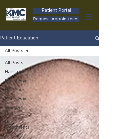
Patient Portal
Request Appointment
Patient Education
All Posts
All Posts
Hair Loss
Facial Hair
Hair Care
Men's Hair
Women's
Hair
Hair
Treatments