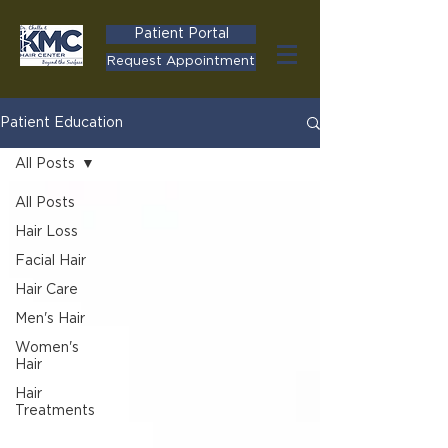
Patient Portal
Request Appointment
Patient Education
All Posts
All Posts
Hair Loss
Facial Hair
Hair Care
Men's Hair
Women's
Hair
Hair
Treatments