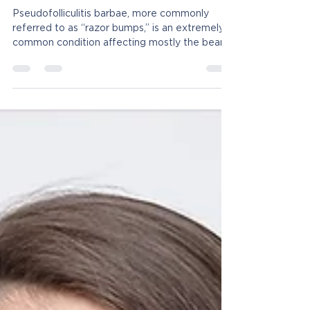
Tired of Dealing With Razor
Bumps?
Pseudofolliculitis barbae, more commonly
referred to as “razor bumps,” is an extremely
common condition affecting mostly the beard
and...