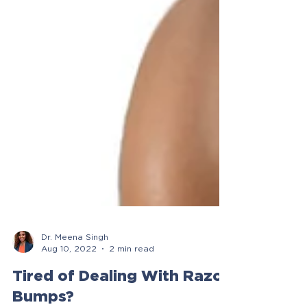
Dr. Meena Singh
Aug 10, 2022
2 min read