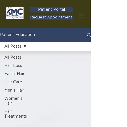
Patient Portal
Request Appointment
Patient Education
All Posts
All Posts
Hair Loss
Facial Hair
Hair Care
Men's Hair
Women's
Hair
Hair
Treatments